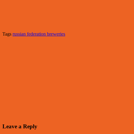
Tags
russian federation breweries
Leave a Reply