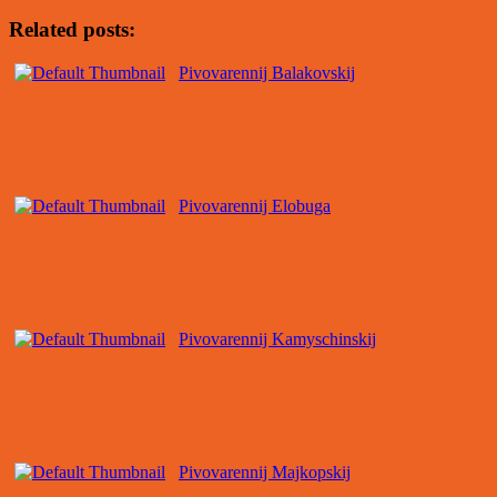
Related posts:
Pivovarennij Balakovskij
Pivovarennij Elobuga
Pivovarennij Kamyschinskij
Pivovarennij Majkopskij