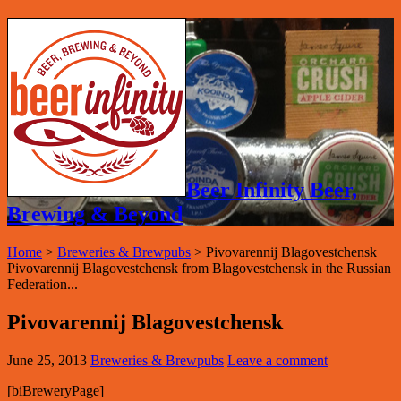
Beer Infinity Beer,
Brewing & Beyond
Home
>
Breweries & Brewpubs
>
Pivovarennij Blagovestchensk
Pivovarennij Blagovestchensk from Blagovestchensk in the Russian
Federation...
Pivovarennij Blagovestchensk
June 25, 2013
Breweries & Brewpubs
Leave a comment
[biBreweryPage]