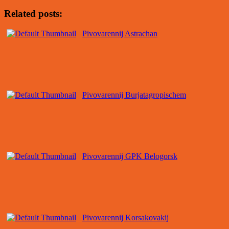
Related posts:
Pivovarennij Astrachan
Pivovarennij Burjatagropischem
Pivovarennij GPK Belogorsk
Pivovarennij Korsakovakij