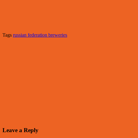
Tags
russian federation breweries
Leave a Reply