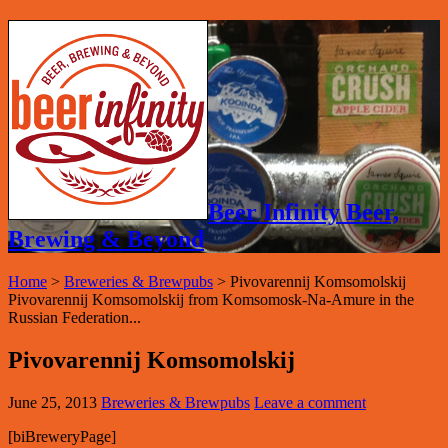
Beer Infinity Beer,
Brewing & Beyond
Home
>
Breweries & Brewpubs
>
Pivovarennij Komsomolskij
Pivovarennij Komsomolskij from Komsomosk-Na-Amure in the
Russian Federation...
Pivovarennij Komsomolskij
June 25, 2013
Breweries & Brewpubs
Leave a comment
[biBreweryPage]