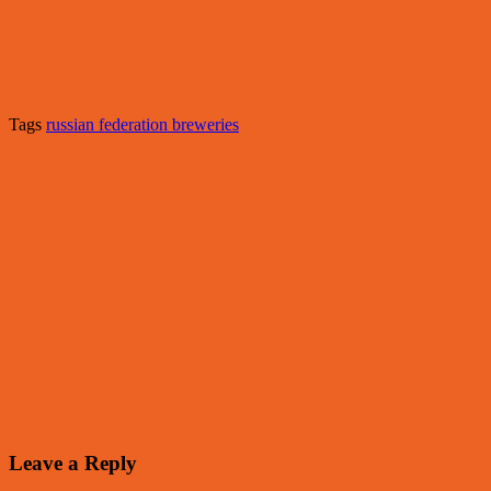
Tags
russian federation breweries
Leave a Reply