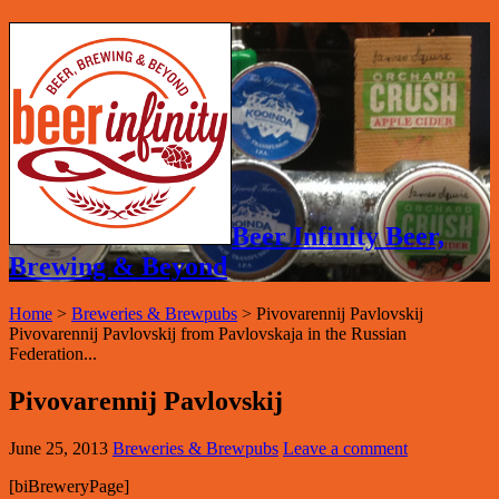
Beer Infinity Beer,
Brewing & Beyond
Home
>
Breweries & Brewpubs
>
Pivovarennij Pavlovskij
Pivovarennij Pavlovskij from Pavlovskaja in the Russian
Federation...
Pivovarennij Pavlovskij
June 25, 2013
Breweries & Brewpubs
Leave a comment
[biBreweryPage]