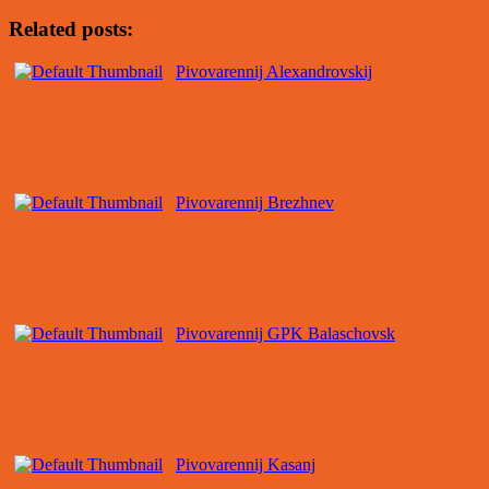
Related posts:
Pivovarennij Alexandrovskij
Pivovarennij Brezhnev
Pivovarennij GPK Balaschovsk
Pivovarennij Kasanj