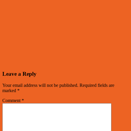
Leave a Reply
Your email address will not be published.
Required fields are
marked
*
Comment
*