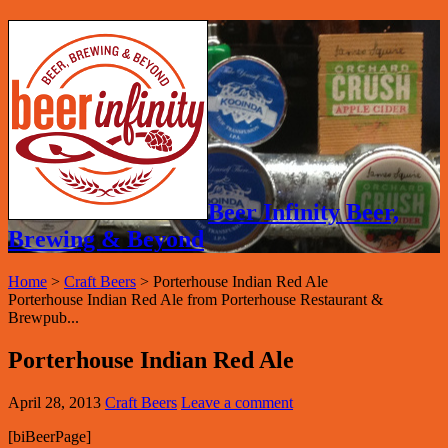
Beer Infinity Beer,
Brewing & Beyond
Home
>
Craft Beers
>
Porterhouse Indian Red Ale
Porterhouse Indian Red Ale from Porterhouse Restaurant &
Brewpub...
Porterhouse Indian Red Ale
April 28, 2013
Craft Beers
Leave a comment
[biBeerPage]