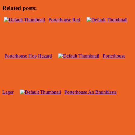
Related posts:
Porterhouse Red
Porterhouse Hop Hazard
Porterhouse
Lager
Porterhouse An Brainblasta