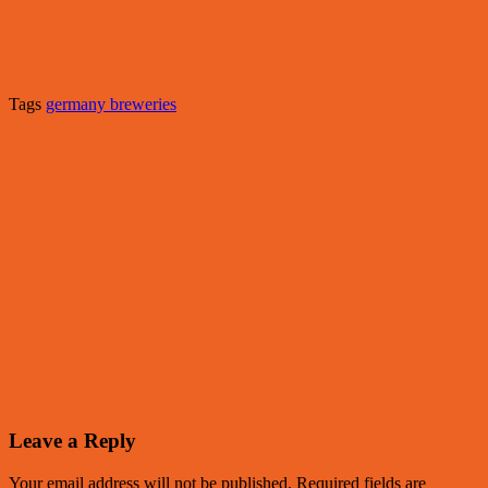
Tags
germany breweries
Leave a Reply
Your email address will not be published.
Required fields are