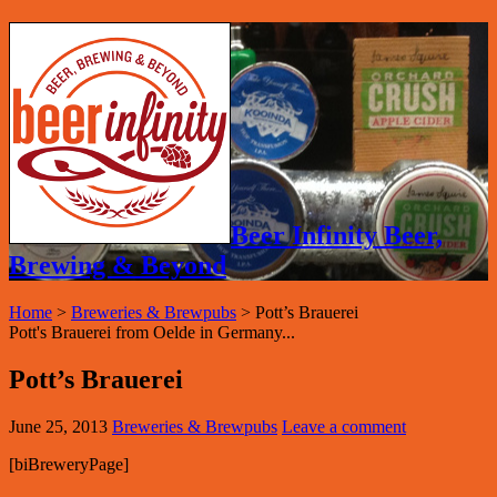
Beer Infinity Beer,
Brewing & Beyond
Home
>
Breweries & Brewpubs
>
Pott’s Brauerei
Pott's Brauerei from Oelde in Germany...
Pott’s Brauerei
June 25, 2013
Breweries & Brewpubs
Leave a comment
[biBreweryPage]