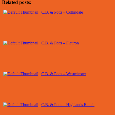
Related posts:
C.B. & Potts – Collindale
C.B. & Potts – Flatiron
C.B. & Potts – Westminster
C.B. & Potts – Highlands Ranch