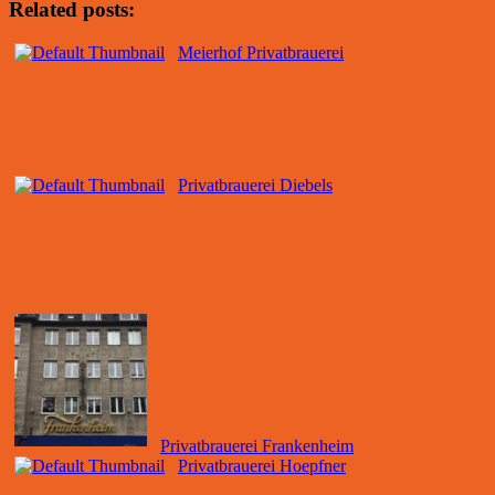
Related posts:
Meierhof Privatbrauerei
Privatbrauerei Diebels
Privatbrauerei Frankenheim
Privatbrauerei Hoepfner