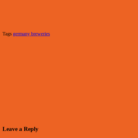
Tags
germany breweries
Leave a Reply