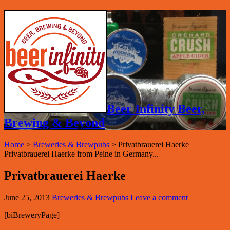
Beer Infinity Beer,
Brewing & Beyond
Home
>
Breweries & Brewpubs
>
Privatbrauerei Haerke
Privatbrauerei Haerke from Peine in Germany...
Privatbrauerei Haerke
June 25, 2013
Breweries & Brewpubs
Leave a comment
[biBreweryPage]