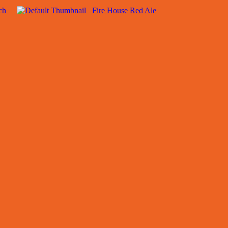
ch
Fire House Red Ale