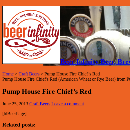
Beer Infinity Beer, B
Home
>
Craft Beers
>
Pump House Fire Chief’s Red
Pump House Fire Chief's Red (American Wheat or Rye Beer) from 
Pump House Fire Chief’s Red
June 25, 2013
Craft Beers
Leave a comment
[biBeerPage]
Related posts: