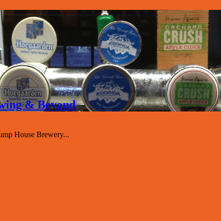
rewing & Beyond
Pump House Brewery...