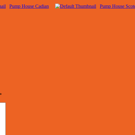
Pump House Cadian
Pump House Scot
*