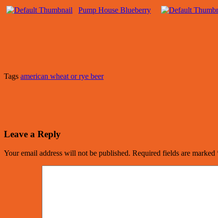
Pump House Blueberry
Tags
american wheat or rye beer
Leave a Reply
Your email address will not be published.
Required fields are marked