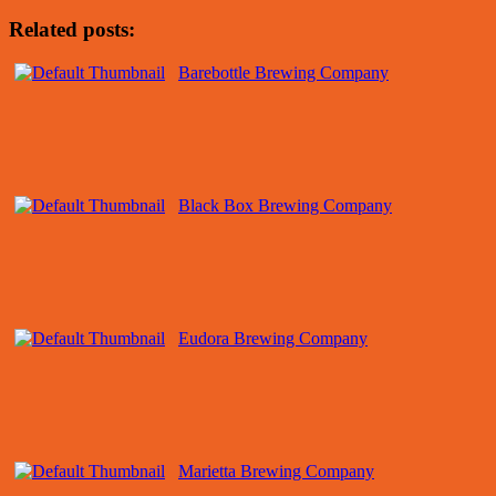
Related posts:
Barebottle Brewing Company
Black Box Brewing Company
Eudora Brewing Company
Marietta Brewing Company