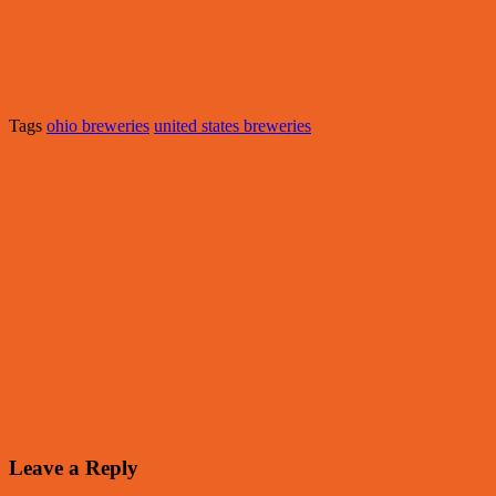
Tags
ohio breweries
united states breweries
Leave a Reply