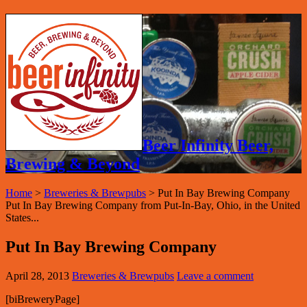
Beer Infinity Beer,
Brewing & Beyond
Home
>
Breweries & Brewpubs
>
Put In Bay Brewing Company
Put In Bay Brewing Company from Put-In-Bay, Ohio, in the United
States...
Put In Bay Brewing Company
April 28, 2013
Breweries & Brewpubs
Leave a comment
[biBreweryPage]