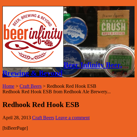
Beer Infinity Beer,
Brewing & Beyond
Home
>
Craft Beers
>
Redhook Red Hook ESB
Redhook Red Hook ESB from Redhook Ale Brewery...
Redhook Red Hook ESB
April 28, 2013
Craft Beers
Leave a comment
[biBeerPage]