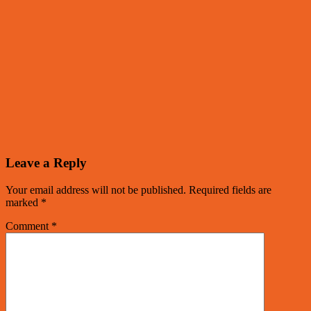
Leave a Reply
Your email address will not be published.
Required fields are
marked
*
Comment
*