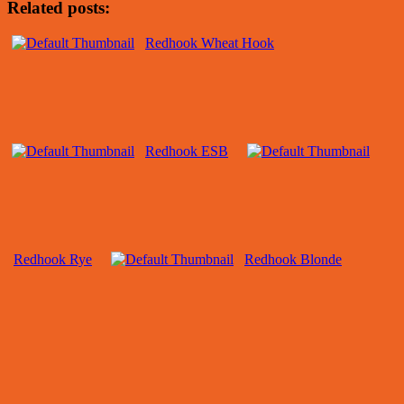
Related posts:
Redhook Wheat Hook
Redhook ESB
Redhook Rye
Redhook Blonde