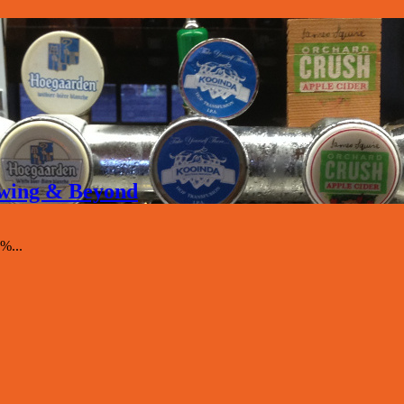
rewing & Beyond
%...