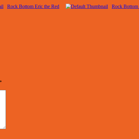
Rock Bottom Eric the Red
Rock Bottom
*