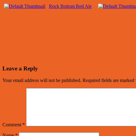
Rock Bottom Red Ale
Leave a Reply
Your email address will not be published.
Required fields are marked
Comment
*
Name
*