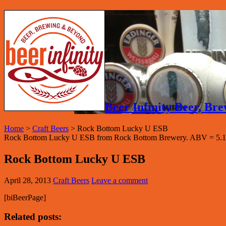
Beer Infinity Beer, B
Home
>
Craft Beers
>
Rock Bottom Lucky U ESB
Rock Bottom Lucky U ESB from Rock Bottom Brewery. ABV = 5.1
Rock Bottom Lucky U ESB
April 28, 2013
Craft Beers
Leave a comment
[biBeerPage]
Related posts: