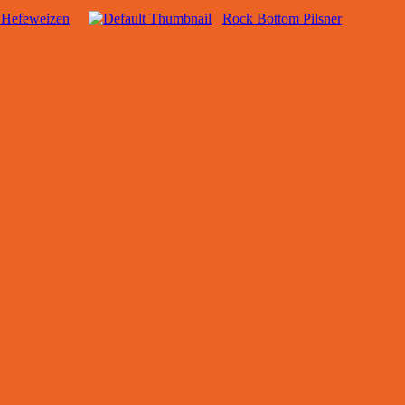
 Hefeweizen
Rock Bottom Pilsner