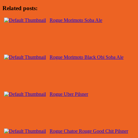
Related posts:
Rogue Morimoto Soba Ale
Rogue Morimoto Black Obi Soba Ale
Rogue Uber Pilsner
Rogue Chatoe Rouge Good Chit Pilsner