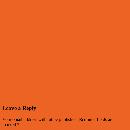
Leave a Reply
Your email address will not be published.
Required fields are
marked
*