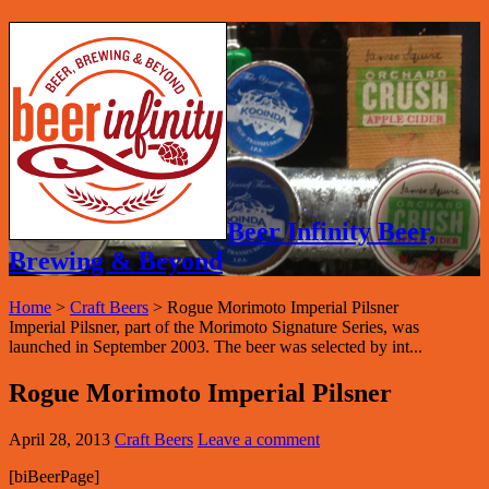
Beer Infinity Beer,
Brewing & Beyond
Home
>
Craft Beers
>
Rogue Morimoto Imperial Pilsner
Imperial Pilsner, part of the Morimoto Signature Series, was
launched in September 2003. The beer was selected by int...
Rogue Morimoto Imperial Pilsner
April 28, 2013
Craft Beers
Leave a comment
[biBeerPage]