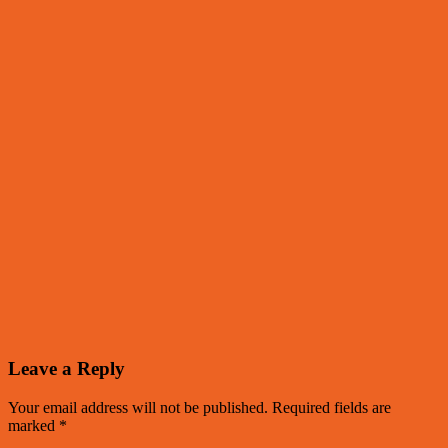
Leave a Reply
Your email address will not be published.
Required fields are
marked
*