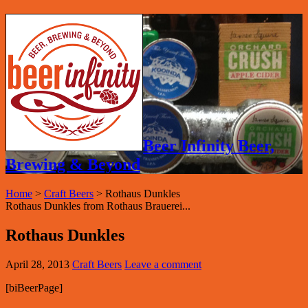
Beer Infinity Beer,
Brewing & Beyond
Home
>
Craft Beers
>
Rothaus Dunkles
Rothaus Dunkles from Rothaus Brauerei...
Rothaus Dunkles
April 28, 2013
Craft Beers
Leave a comment
[biBeerPage]