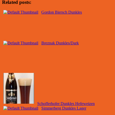
Related posts:
Gordon Biersch Dunkles
Breznak Dunkles/Dark
Schofferhofer Dunkles Hefeweizen
Simmerberg Dunkles Lager