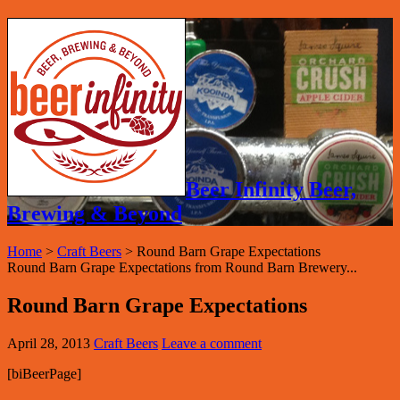
Beer Infinity Beer,
Brewing & Beyond
Home
>
Craft Beers
>
Round Barn Grape Expectations
Round Barn Grape Expectations from Round Barn Brewery...
Round Barn Grape Expectations
April 28, 2013
Craft Beers
Leave a comment
[biBeerPage]