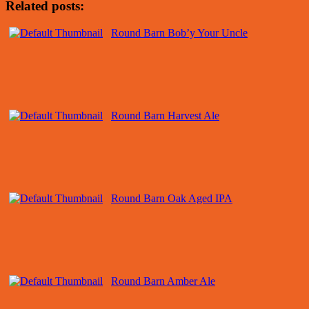
Related posts:
Round Barn Bob’y Your Uncle
Round Barn Harvest Ale
Round Barn Oak Aged IPA
Round Barn Amber Ale