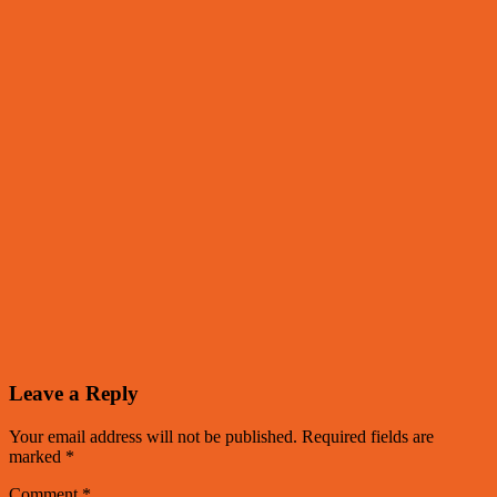
Leave a Reply
Your email address will not be published.
Required fields are
marked
*
Comment
*