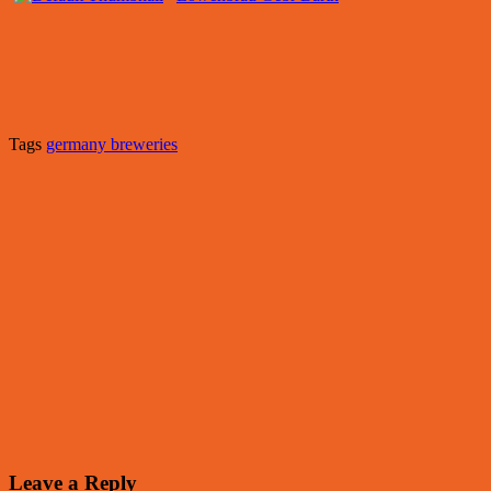
Tags
germany breweries
Leave a Reply