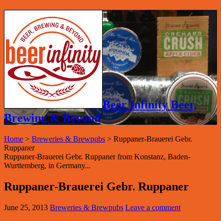
Beer Infinity Beer,
Brewing & Beyond
Home
>
Breweries & Brewpubs
>
Ruppaner-Brauerei Gebr.
Ruppaner
Ruppaner-Brauerei Gebr. Ruppaner from Konstanz, Baden-
Wurttemberg, in Germany...
Ruppaner-Brauerei Gebr. Ruppaner
June 25, 2013
Breweries & Brewpubs
Leave a comment