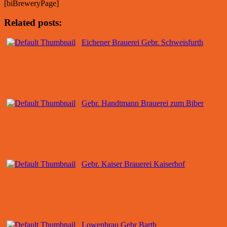
[biBreweryPage]
Related posts:
Eichener Brauerei Gebr. Schweisfurth
Gebr. Handtmann Brauerei zum Biber
Gebr. Kaiser Brauerei Kaiserhof
Lowenbrau Gebr Barth