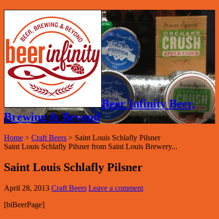
Beer Infinity Beer,
Brewing & Beyond
Home
>
Craft Beers
>
Saint Louis Schlafly Pilsner
Saint Louis Schlafly Pilsner from Saint Louis Brewery...
Saint Louis Schlafly Pilsner
April 28, 2013
Craft Beers
Leave a comment
[biBeerPage]