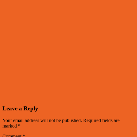
Leave a Reply
Your email address will not be published.
Required fields are
marked
*
Comment
*