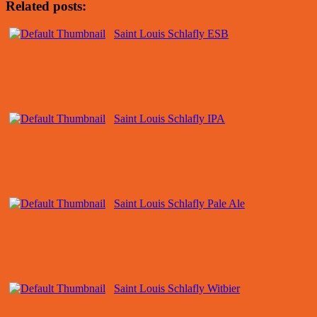
Related posts:
Saint Louis Schlafly ESB
Saint Louis Schlafly IPA
Saint Louis Schlafly Pale Ale
Saint Louis Schlafly Witbier