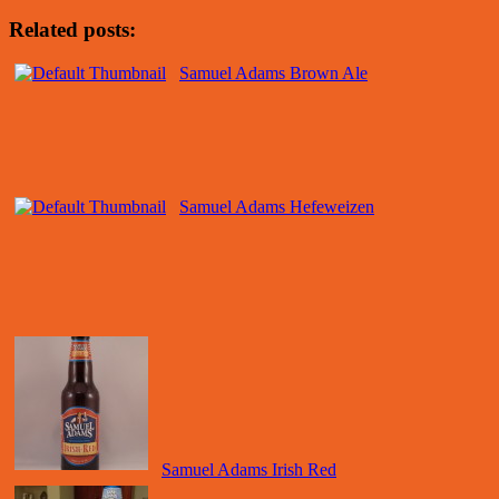
Related posts:
Samuel Adams Brown Ale
Samuel Adams Hefeweizen
Samuel Adams Irish Red