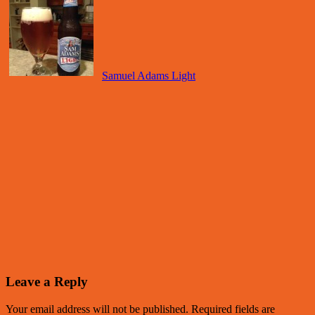
Samuel Adams Light
Leave a Reply
Your email address will not be published.
Required fields are