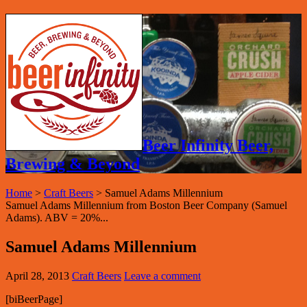
Beer Infinity Beer,
Brewing & Beyond
Home
>
Craft Beers
>
Samuel Adams Millennium
Samuel Adams Millennium from Boston Beer Company (Samuel
Adams). ABV = 20%...
Samuel Adams Millennium
April 28, 2013
Craft Beers
Leave a comment
[biBeerPage]