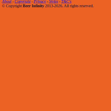
About
-
Copyright
-
Privacy
-
Styles
-
T&C's
© Copyright
Beer Infinity
2013-2026. All rights reserved.