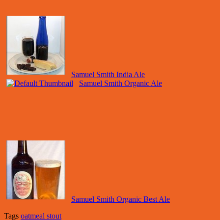
Samuel Smith India Ale
Samuel Smith Organic Ale
Samuel Smith Organic Best Ale
Tags
oatmeal stout