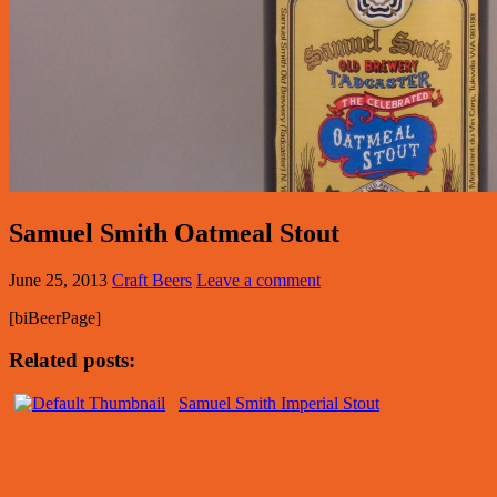
Samuel Smith Oatmeal Stout
June 25, 2013
Craft Beers
Leave a comment
[biBeerPage]
Related posts:
Samuel Smith Imperial Stout