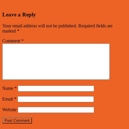
Leave a Reply
Your email address will not be published.
Required fields are
marked
*
Comment
*
Name
*
Email
*
Website