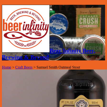
Beer Infinity Beer,
Brewing & Beyond
Home
>
Craft Beers
>
Samuel Smith Oatmeal Stout