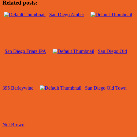
Related posts:
San Diego Amber
San Diego Friars IPA
San Diego Old
395 Barleywine
San Diego Old Town
Nut Brown