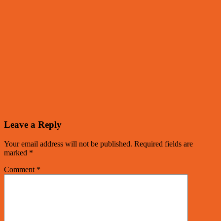
Leave a Reply
Your email address will not be published.
Required fields are
marked
*
Comment
*