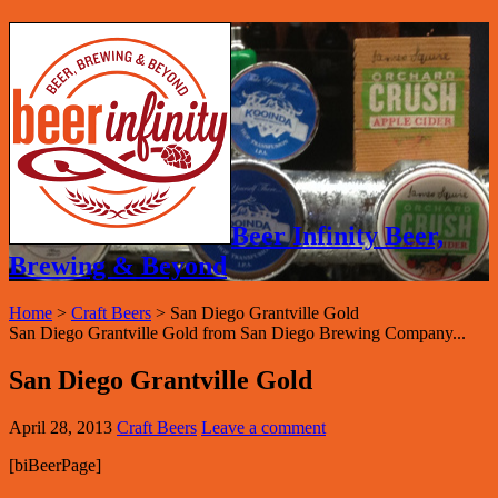
Beer Infinity Beer,
Brewing & Beyond
Home
>
Craft Beers
>
San Diego Grantville Gold
San Diego Grantville Gold from San Diego Brewing Company...
San Diego Grantville Gold
April 28, 2013
Craft Beers
Leave a comment
[biBeerPage]