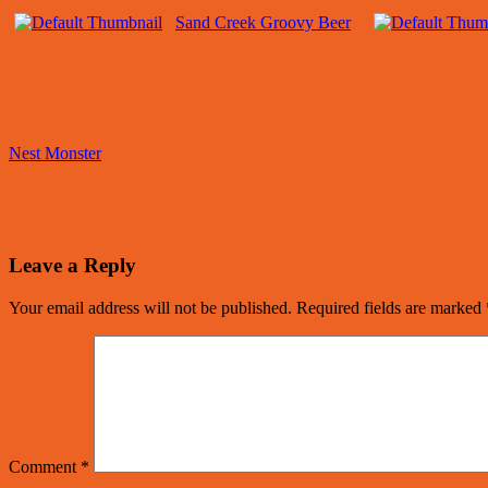
Sand Creek Groovy Beer
Nest Monster
Leave a Reply
Your email address will not be published.
Required fields are marked
Comment
*