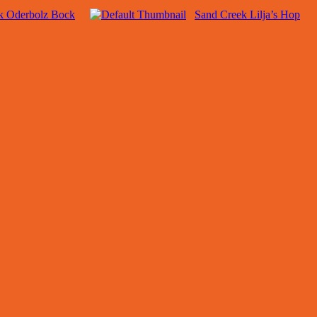
k Oderbolz Bock
Sand Creek Lilja’s Hop