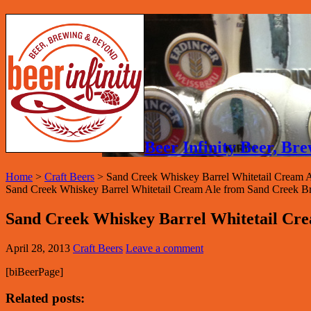
Beer Infinity Beer, B
Home
>
Craft Beers
>
Sand Creek Whiskey Barrel Whitetail Cream 
Sand Creek Whiskey Barrel Whitetail Cream Ale from Sand Creek B
Sand Creek Whiskey Barrel Whitetail Cr
April 28, 2013
Craft Beers
Leave a comment
[biBeerPage]
Related posts: