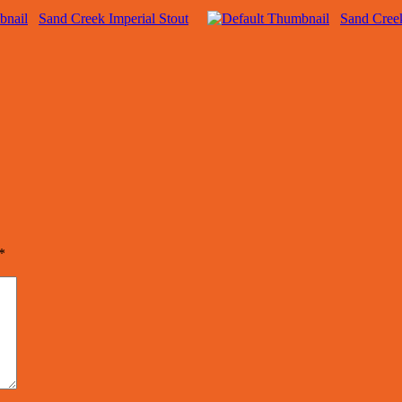
Sand Creek Imperial Stout
Sand Cree
*