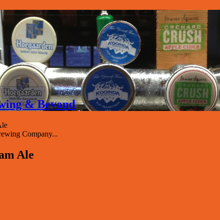
rewing & Beyond
Ale
rewing Company...
eam Ale