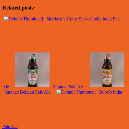
Related posts:
Sherlock’s Home Star of India India Pale
Ale
Saranac Pale Ale
Saranac Belgian Pale Ale
Bube’s India
Pale Ale