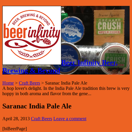
Beer Infinity Beer,
Brewing & Beyond
Home
>
Craft Beers
>
Saranac India Pale Ale
A hop lover's delight. In the India Pale Ale tradition this brew is very
hoppy in both aroma and flavor from the gene...
Saranac India Pale Ale
April 28, 2013
Craft Beers
Leave a comment
[biBeerPage]