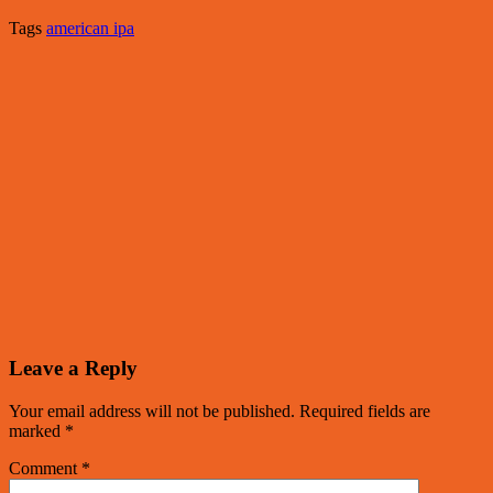
Tags
american ipa
Leave a Reply
Your email address will not be published.
Required fields are
marked
*
Comment
*