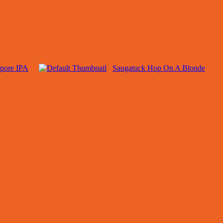
apore IPA
Saugatuck Hop On A Blonde