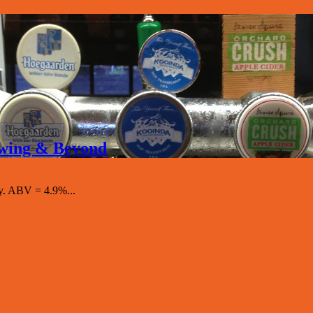
rewing & Beyond
y. ABV = 4.9%...