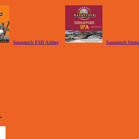
Saugatuck ESB Amber
Saugatuck Sing
*