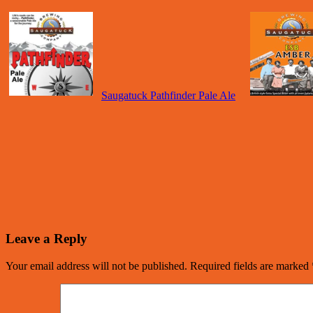
Saugatuck Pathfinder Pale Ale
Leave a Reply
Your email address will not be published.
Required fields are marked