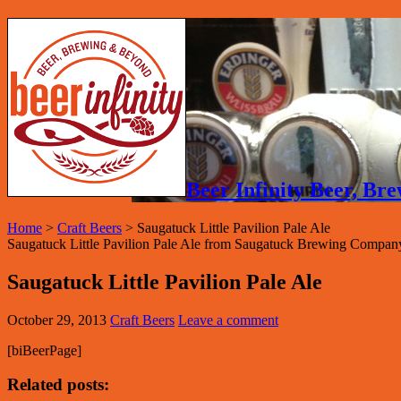
Beer Infinity Beer, B
Home
>
Craft Beers
>
Saugatuck Little Pavilion Pale Ale
Saugatuck Little Pavilion Pale Ale from Saugatuck Brewing Compan
Saugatuck Little Pavilion Pale Ale
October 29, 2013
Craft Beers
Leave a comment
[biBeerPage]
Related posts: