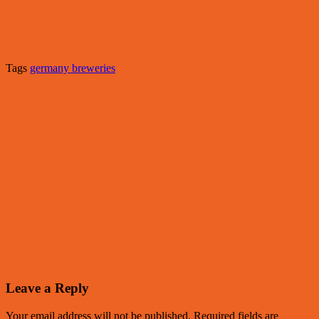
Tags
germany breweries
Leave a Reply
Your email address will not be published.
Required fields are