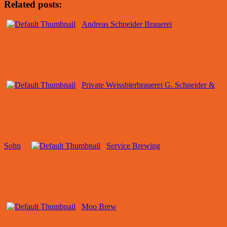
Related posts:
Andreas Schneider Brauerei
Private Weissbierbrauerei G. Schneider &
Sohn
Service Brewing
Moo Brew