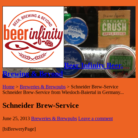
Beer Infinity Beer,
Brewing & Beyond
Home
>
Breweries & Brewpubs
>
Schneider Brew-Service
Schneider Brew-Service from Wiesloch-Baiertal in Germany...
Schneider Brew-Service
June 25, 2013
Breweries & Brewpubs
Leave a comment
[biBreweryPage]