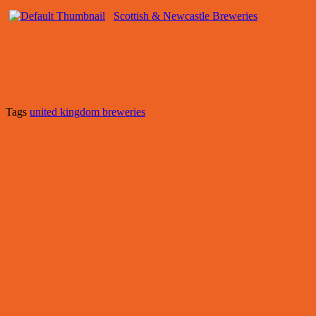
Scottish & Newcastle Breweries
Tags
united kingdom breweries