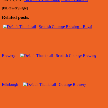
[biBreweryPage]
Related posts:
Scottish Courage Brewing – Royal
Brewery
Scottish Courage Brewing –
Edinburgh
Courage Brewery