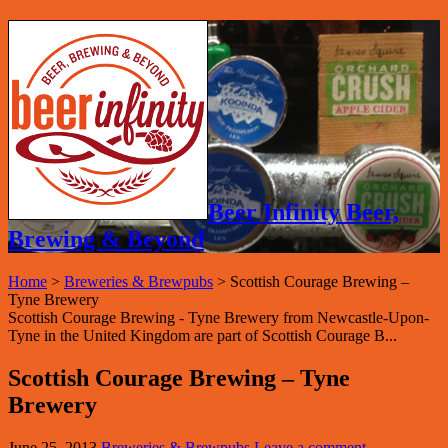
Beer Infinity Beer,
Brewing & Beyond
Home
>
Breweries & Brewpubs
>
Scottish Courage Brewing –
Tyne Brewery
Scottish Courage Brewing - Tyne Brewery from Newcastle-Upon-
Tyne in the United Kingdom are part of Scottish Courage B...
Scottish Courage Brewing – Tyne
Brewery
June 25, 2013
Breweries & Brewpubs
Leave a comment