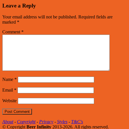
Leave a Reply
Your email address will not be published.
Required fields are
marked
*
Comment
*
Name
*
Email
*
Website
About
-
Copyright
-
Privacy
-
Styles
-
T&C's
© Copyright
Beer Infinity
2013-2026. All rights reserved.