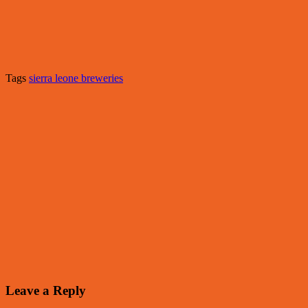
Tags
sierra leone breweries
Leave a Reply