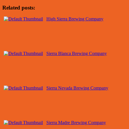
Related posts:
High Sierra Brewing Company
Sierra Blanca Brewing Company
Sierra Nevada Brewing Company
Sierra Madre Brewing Company