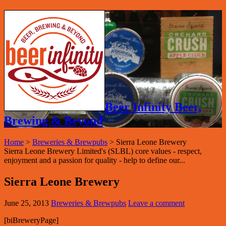
Beer Infinity Beer,
Brewing & Beyond
Home
>
Breweries & Brewpubs
>
Sierra Leone Brewery
Sierra Leone Brewery Limited's (SLBL) core values - respect,
enjoyment and a passion for quality - help to define our...
Sierra Leone Brewery
June 25, 2013
Breweries & Brewpubs
Leave a comment
[biBreweryPage]