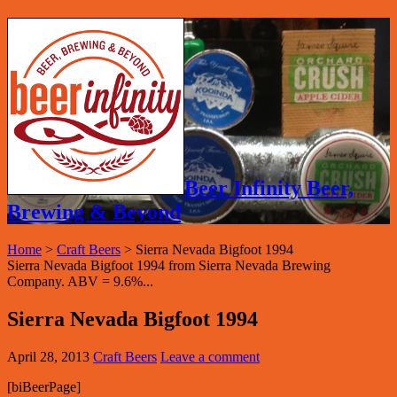
Beer Infinity Beer,
Brewing & Beyond
Home
>
Craft Beers
>
Sierra Nevada Bigfoot 1994
Sierra Nevada Bigfoot 1994 from Sierra Nevada Brewing
Company. ABV = 9.6%...
Sierra Nevada Bigfoot 1994
April 28, 2013
Craft Beers
Leave a comment
[biBeerPage]