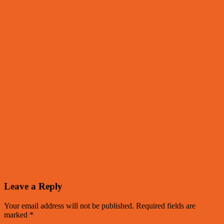
Leave a Reply
Your email address will not be published.
Required fields are
marked
*