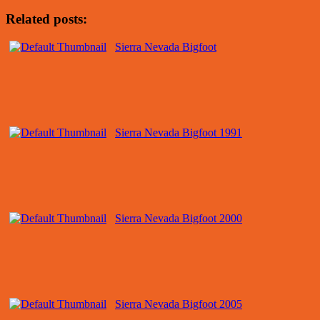
Related posts:
Sierra Nevada Bigfoot
Sierra Nevada Bigfoot 1991
Sierra Nevada Bigfoot 2000
Sierra Nevada Bigfoot 2005