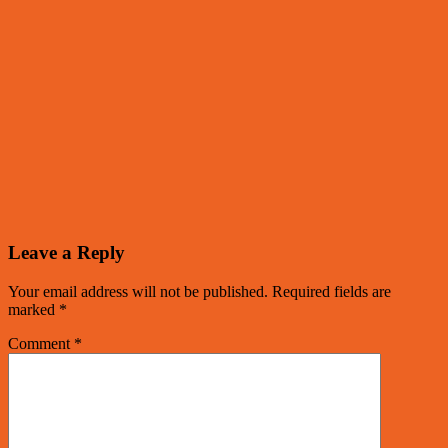
Leave a Reply
Your email address will not be published.
Required fields are
marked
*
Comment
*