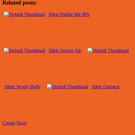
Related posts:
Siletz Paddle Me IPA
Siletz Spruce Ale
Siletz Wooly Bully
Siletz Oatmeal
Cream Stout