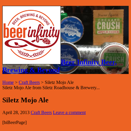
Beer Infinity Beer,
Brewing & Beyond
Home
>
Craft Beers
>
Siletz Mojo Ale
Siletz Mojo Ale from Siletz Roadhouse & Brewery...
Siletz Mojo Ale
April 28, 2013
Craft Beers
Leave a comment
[biBeerPage]