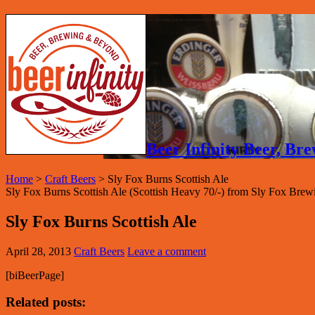
Beer Infinity Beer, B
Home
>
Craft Beers
>
Sly Fox Burns Scottish Ale
Sly Fox Burns Scottish Ale (Scottish Heavy 70/-) from Sly Fox Br
Sly Fox Burns Scottish Ale
April 28, 2013
Craft Beers
Leave a comment
[biBeerPage]
Related posts: