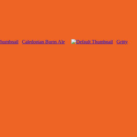
Caledonian Burns Ale
Gritty