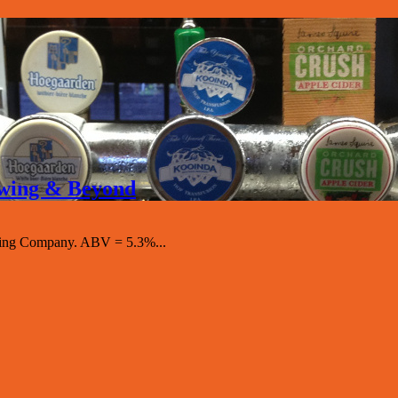
rewing & Beyond
ewing Company. ABV = 5.3%...