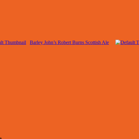
Barley John’s Robert Burns Scottish Ale