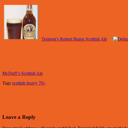
Tennent’s Robert Burns Scottish Ale
McDuff’s Scottish Ale
Tags
scottish heavy 70/-
Leave a Reply