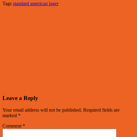
Tags
standard american lager
Leave a Reply
Your email address will not be published.
Required fields are
marked
*
Comment
*