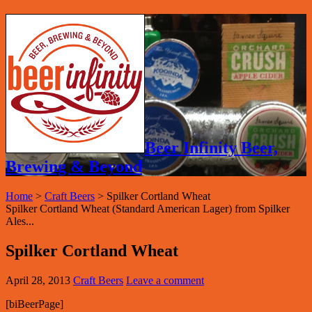
Beer Infinity Beer,
Brewing & Beyond
Home
>
Craft Beers
>
Spilker Cortland Wheat
Spilker Cortland Wheat (Standard American Lager) from Spilker
Ales...
Spilker Cortland Wheat
April 28, 2013
Craft Beers
Leave a comment
[biBeerPage]