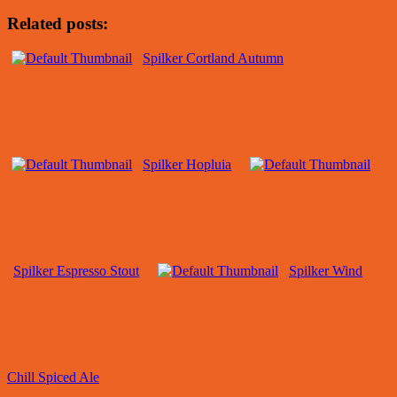
Related posts:
Spilker Cortland Autumn
Spilker Hopluia
Spilker Espresso Stout
Spilker Wind
Chill Spiced Ale