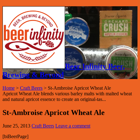
Beer Infinity Beer,
Brewing & Beyond
Home
>
Craft Beers
>
St-Ambroise Apricot Wheat Ale
Apricot Wheat Ale blends various barley malts with malted wheat
and natural apricot essence to create an original-tas...
St-Ambroise Apricot Wheat Ale
June 25, 2013
Craft Beers
Leave a comment
[biBeerPage]