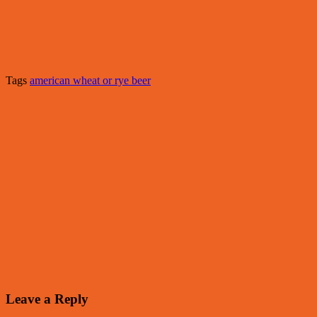
Tags
american wheat or rye beer
Leave a Reply