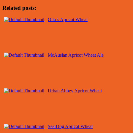
Related posts:
Otto’s Apricot Wheat
McAuslan Apricot Wheat Ale
Urban Abbey Apricot Wheat
Sea Dog Apricot Wheat