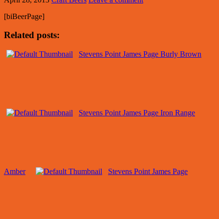
[biBeerPage]
Related posts:
Stevens Point James Page Burly Brown
Stevens Point James Page Iron Range
Amber
Stevens Point James Page