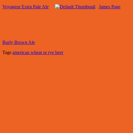
Voyageur Extra Pale Ale
James Page
Burly Brown Ale
Tags
american wheat or rye beer