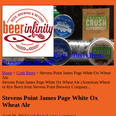
Beer Infinity Beer,
Brewing & Beyond
Home
>
Craft Beers
>
Stevens Point James Page White Ox Wheat
Ale
Stevens Point James Page White Ox Wheat Ale (American Wheat
or Rye Beer) from Stevens Point Brewery Company...
Stevens Point James Page White Ox
Wheat Ale
April 28, 2013
Craft Beers
Leave a comment