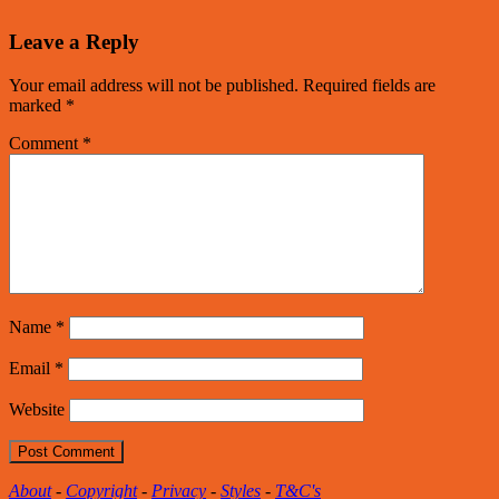
Leave a Reply
Your email address will not be published.
Required fields are
marked
*
Comment
*
Name
*
Email
*
Website
About
-
Copyright
-
Privacy
-
Styles
-
T&C's