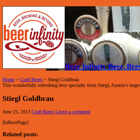
Beer Infinity Beer, B
Home
>
Craft Beers
>
Stiegl Goldbrau
This wonderfully refreshing beer specialty from Stiegl, Austria's large
Stiegl Goldbrau
June 25, 2013
Craft Beers
Leave a comment
[biBeerPage]
Related posts: