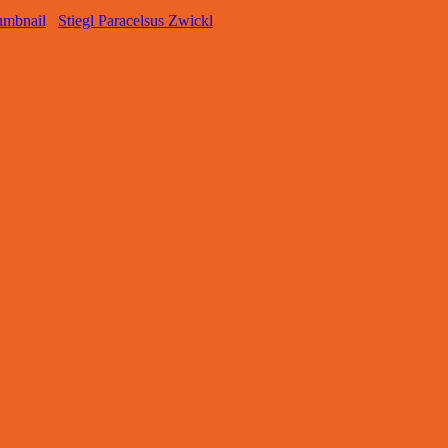
Stiegl Paracelsus Zwickl