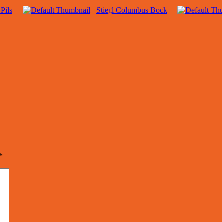
 Pils
Stiegl Columbus Bock
*