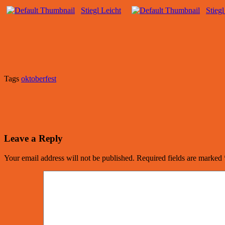
Stiegl Leicht
Stiegl
Tags
oktoberfest
Leave a Reply
Your email address will not be published.
Required fields are marked