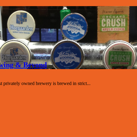
rewing & Beyond
st privately owned brewery is brewed in strict...