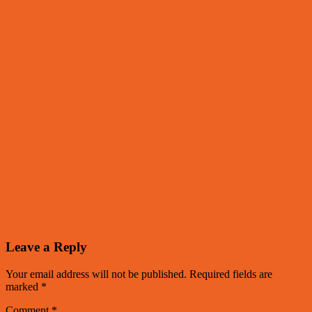
Leave a Reply
Your email address will not be published.
Required fields are
marked
*
Comment
*