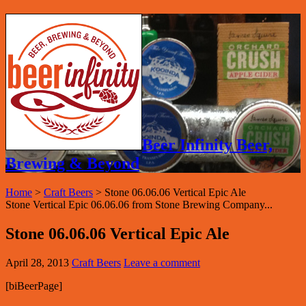
Beer Infinity Beer,
Brewing & Beyond
Home
>
Craft Beers
>
Stone 06.06.06 Vertical Epic Ale
Stone Vertical Epic 06.06.06 from Stone Brewing Company...
Stone 06.06.06 Vertical Epic Ale
April 28, 2013
Craft Beers
Leave a comment
[biBeerPage]