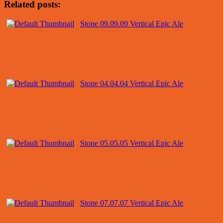
Related posts:
Stone 09.09.09 Vertical Epic Ale
Stone 04.04.04 Vertical Epic Ale
Stone 05.05.05 Vertical Epic Ale
Stone 07.07.07 Vertical Epic Ale