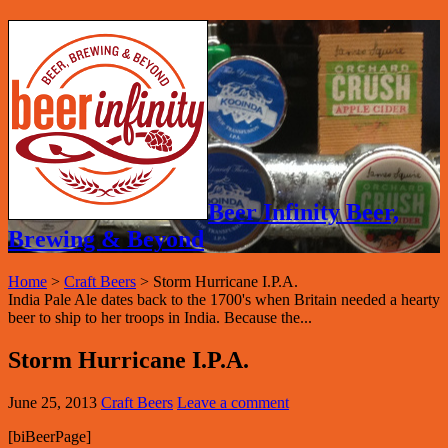
Beer Infinity Beer,
Brewing & Beyond
Home
>
Craft Beers
>
Storm Hurricane I.P.A.
India Pale Ale dates back to the 1700's when Britain needed a hearty
beer to ship to her troops in India. Because the...
Storm Hurricane I.P.A.
June 25, 2013
Craft Beers
Leave a comment
[biBeerPage]