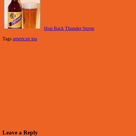
Hop Back Thunder Storm
Tags
american ipa
Leave a Reply