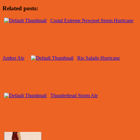
Related posts:
Costal Extreme Newport Storm Hurricane
Amber Ale
Rio Salado Hurricane
Thunderhead Storm Ale