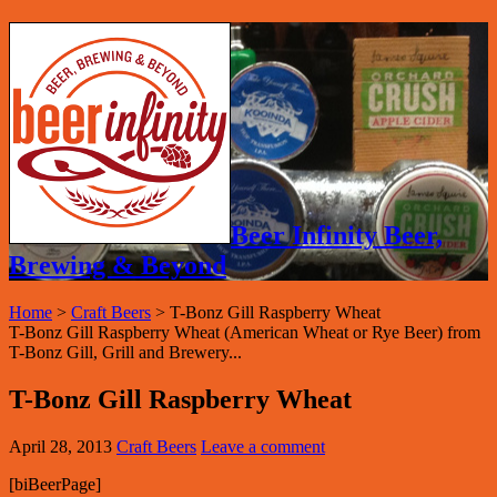
Beer Infinity Beer,
Brewing & Beyond
Home
>
Craft Beers
>
T-Bonz Gill Raspberry Wheat
T-Bonz Gill Raspberry Wheat (American Wheat or Rye Beer) from
T-Bonz Gill, Grill and Brewery...
T-Bonz Gill Raspberry Wheat
April 28, 2013
Craft Beers
Leave a comment
[biBeerPage]