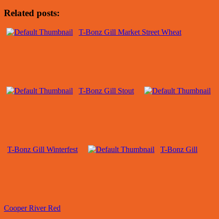
Related posts:
T-Bonz Gill Market Street Wheat
T-Bonz Gill Stout
T-Bonz Gill Winterfest
T-Bonz Gill
Cooper River Red