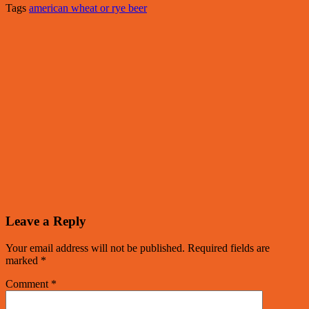
Tags
american wheat or rye beer
Leave a Reply
Your email address will not be published.
Required fields are
marked
*
Comment
*