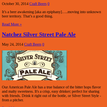
October 30, 2014
Craft Beers
0
It’s a beer awakening [aka an epiphany]…..moving into unknown
beer territory. That’s a good thing.
Read More »
Natchez Silver Street Pale Ale
May 24, 2014
Craft Beers
0
Our American Pale Ale has a true balance of the bitter hops flavor
and malty sweetness. It's a crisp, easy drinker; perfect for sharing
with friends. Drink it right out of the bottle, or Silver Street Style -
from a pitcher.