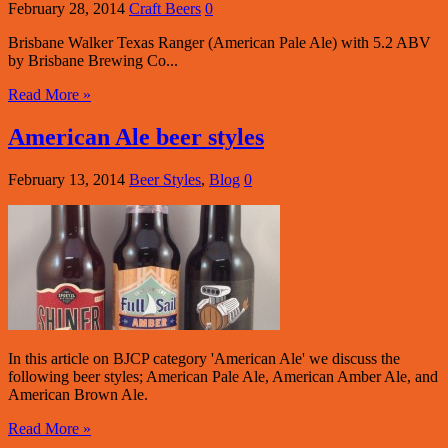
February 28, 2014
Craft Beers
0
Brisbane Walker Texas Ranger (American Pale Ale) with 5.2 ABV
by Brisbane Brewing Co...
Read More »
American Ale beer styles
February 13, 2014
Beer Styles
,
Blog
0
In this article on BJCP category 'American Ale' we discuss the
following beer styles; American Pale Ale, American Amber Ale, and
American Brown Ale.
Read More »