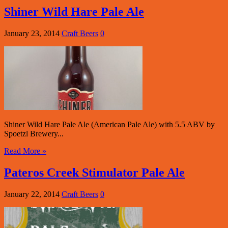
Shiner Wild Hare Pale Ale
January 23, 2014
Craft Beers
0
Shiner Wild Hare Pale Ale (American Pale Ale) with 5.5 ABV by
Spoetzl Brewery...
Read More »
Pateros Creek Stimulator Pale Ale
January 22, 2014
Craft Beers
0