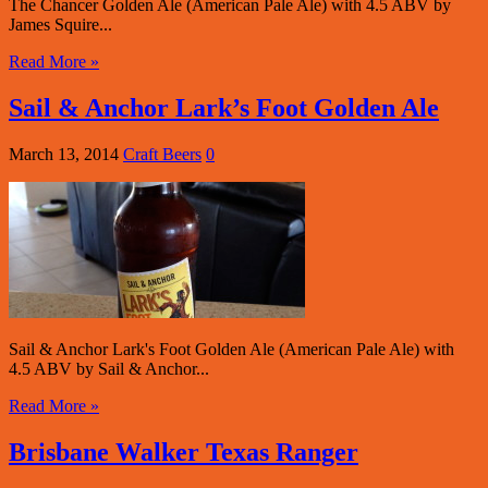
The Chancer Golden Ale (American Pale Ale) with 4.5 ABV by
James Squire...
Read More »
Sail & Anchor Lark’s Foot Golden Ale
March 13, 2014
Craft Beers
0
Sail & Anchor Lark's Foot Golden Ale (American Pale Ale) with
4.5 ABV by Sail & Anchor...
Read More »
Brisbane Walker Texas Ranger