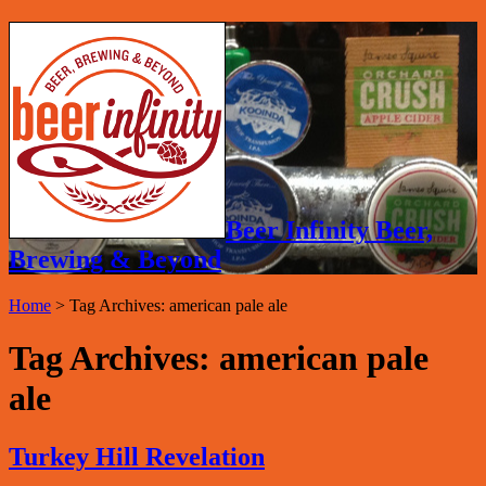
Beer Infinity Beer,
Brewing & Beyond
Home
>
Tag Archives: american pale ale
Tag Archives:
american pale
ale
Turkey Hill Revelation