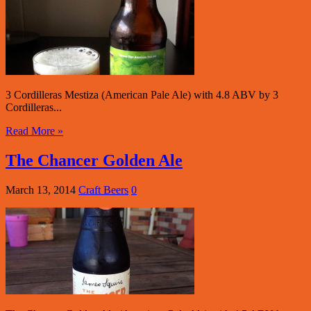
3 Cordilleras Mestiza (American Pale Ale) with 4.8 ABV by 3
Cordilleras...
Read More »
The Chancer Golden Ale
March 13, 2014
Craft Beers
0