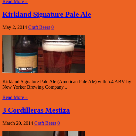
Read More »
Kirkland Signature Pale Ale
May 2, 2014
Craft Beers
0
Kirkland Signature Pale Ale (American Pale Ale) with 5.4 ABV by
New Yorker Brewing Company...
Read More »
3 Cordilleras Mestiza
March 20, 2014
Craft Beers
0