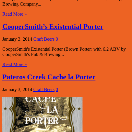
Brewing Company...
Read More »
CooperSmith’s Existential Porter
January 3, 2014
Craft Beers
0
CooperSmith's Existential Porter (Brown Porter) with 6.2 ABV by
CooperSmith's Pub & Brewing...
Read More »
Pateros Creek Cache la Porter
January 3, 2014
Craft Beers
0