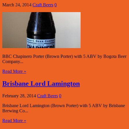
March 24, 2014
Craft Beers
0
BBC Chapinero Porter (Brown Porter) with 5 ABV by Bogota Beer
Company...
Read More »
Brisbane Lord Lamington
February 28, 2014
Craft Beers
0
Brisbane Lord Lamington (Brown Porter) with 5 ABV by Brisbane
Brewing Co...
Read More »