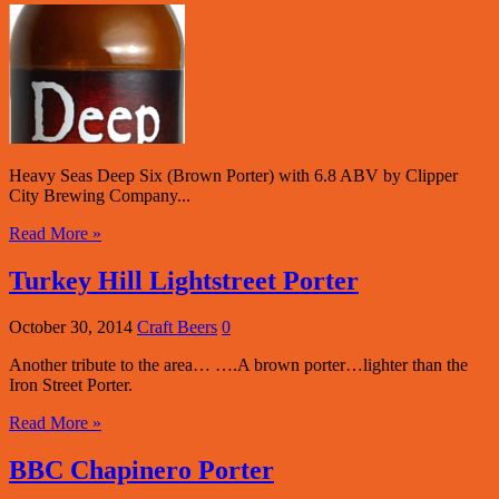
Heavy Seas Deep Six (Brown Porter) with 6.8 ABV by Clipper
City Brewing Company...
Read More »
Turkey Hill Lightstreet Porter
October 30, 2014
Craft Beers
0
Another tribute to the area… ….A brown porter…lighter than the
Iron Street Porter.
Read More »
BBC Chapinero Porter