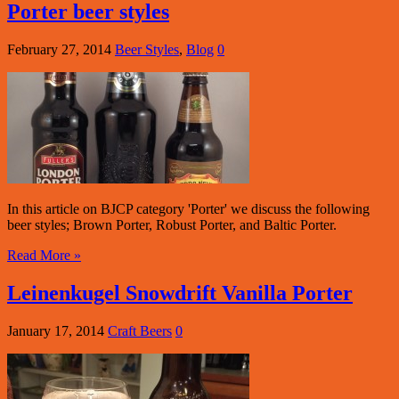
Porter beer styles
February 27, 2014
Beer Styles
,
Blog
0
In this article on BJCP category 'Porter' we discuss the following
beer styles; Brown Porter, Robust Porter, and Baltic Porter.
Read More »
Leinenkugel Snowdrift Vanilla Porter
January 17, 2014
Craft Beers
0