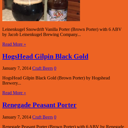
Leinenkugel Snowdrift Vanilla Porter (Brown Porter) with 6 ABV
by Jacob Leinenkugel Brewing Company...
Read More »
HogsHead Gilpin Black Gold
January 7, 2014
Craft Beers
0
HogsHead Gilpin Black Gold (Brown Porter) by Hogshead
Brewery...
Read More »
Renegade Peasant Porter
January 7, 2014
Craft Beers
0
Renegade Peasant Porter (Brown Porter) with 6 ABV by Renegade