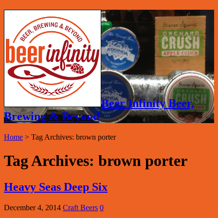
Beer Infinity Beer,
Brewing & Beyond
Home
>
Tag Archives: brown porter
Tag Archives:
brown porter
Heavy Seas Deep Six
December 4, 2014
Craft Beers
0