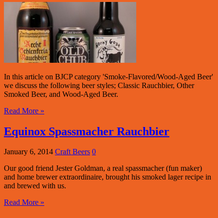
In this article on BJCP category 'Smoke-Flavored/Wood-Aged Beer'
we discuss the following beer styles; Classic Rauchbier, Other
Smoked Beer, and Wood-Aged Beer.
Read More »
Equinox Spassmacher Rauchbier
January 6, 2014
Craft Beers
0
Our good friend Jester Goldman, a real spassmacher (fun maker)
and home brewer extraordinaire, brought his smoked lager recipe in
and brewed with us.
Read More »