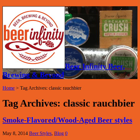
Beer Infinity Beer,
Brewing & Beyond
Home
>
Tag Archives: classic rauchbier
Tag Archives:
classic rauchbier
Smoke-Flavored/Wood-Aged Beer styles
May 8, 2014
Beer Styles
,
Blog
0