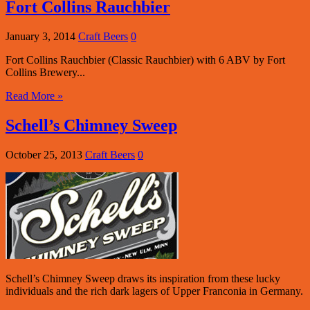
Fort Collins Rauchbier
January 3, 2014
Craft Beers
0
Fort Collins Rauchbier (Classic Rauchbier) with 6 ABV by Fort
Collins Brewery...
Read More »
Schell’s Chimney Sweep
October 25, 2013
Craft Beers
0
Schell’s Chimney Sweep draws its inspiration from these lucky
individuals and the rich dark lagers of Upper Franconia in Germany.