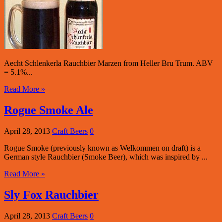
Aecht Schlenkerla Rauchbier Marzen from Heller Bru Trum. ABV
= 5.1%...
Read More »
Rogue Smoke Ale
April 28, 2013
Craft Beers
0
Rogue Smoke (previously known as Welkommen on draft) is a
German style Rauchbier (Smoke Beer), which was inspired by ...
Read More »
Sly Fox Rauchbier
April 28, 2013
Craft Beers
0