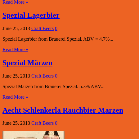
Read More »
Spezial Lagerbier
June 25, 2013
Craft Beers
0
Spezial Lagerbier from Brauerei Spezial. ABV = 4.7%...
Read More »
Spezial Märzen
June 25, 2013
Craft Beers
0
Spezial Marzen from Brauerei Spezial. 5.3% ABV...
Read More »
Aecht Schlenkerla Rauchbier Marzen
June 25, 2013
Craft Beers
0