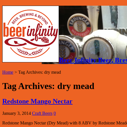
Beer Infinity Beer, B
Home
>
Tag Archives: dry mead
Tag Archives:
dry mead
Redstone Mango Nectar
January 3, 2014
Craft Beers
0
Redstone Mango Nectar (Dry Mead) with 8 ABV by Redstone Meade