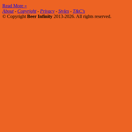
Read More »
About
-
Copyright
-
Privacy
-
Styles
-
T&C's
© Copyright
Beer Infinity
2013-2026. All rights reserved.