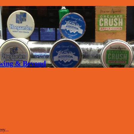
rewing & Beyond
ry...