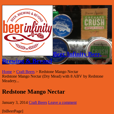
Beer Infinity Beer,
Brewing & Beyond
Home
>
Craft Beers
>
Redstone Mango Nectar
Redstone Mango Nectar (Dry Mead) with 8 ABV by Redstone
Meadery...
Redstone Mango Nectar
January 3, 2014
Craft Beers
Leave a comment
[biBeerPage]