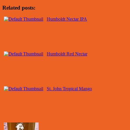
Related posts:
Humboldt Nectar IPA
Humboldt Red Nectar
St. John Tropical Mango