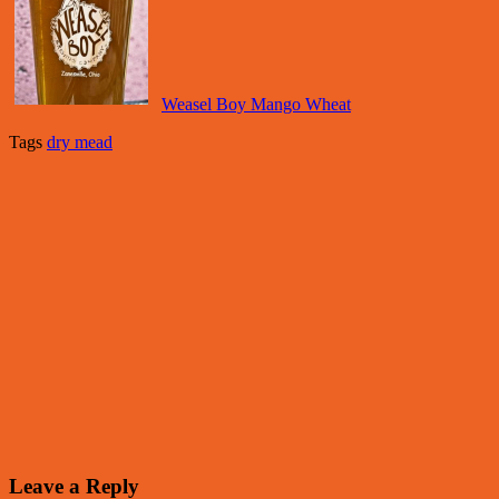
Weasel Boy Mango Wheat
Tags
dry mead
Leave a Reply