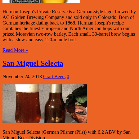
Herman Joseph's Private Reserve is a German-style lager brewed by
AC Golden Brewing Company and sold only in Colorado. Born of
German heritage dating back to 1868, Herman Joseph's recipe
combines the finest European and North American hops with our
prized Moravian two-row barley. Each small, 30-barrel brew begins
with a slow and easy 120-minute boil.
Read More »
San Miguel Selecta
November 24, 2013
Craft Beers
0
San Miguel Selecta (German Pilsner (Pils)) with 6.2 ABV by San
Miguel Beer Division...