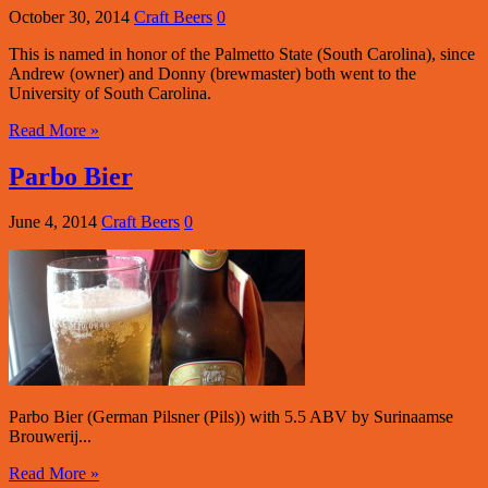
October 30, 2014
Craft Beers
0
This is named in honor of the Palmetto State (South Carolina), since
Andrew (owner) and Donny (brewmaster) both went to the
University of South Carolina.
Read More »
Parbo Bier
June 4, 2014
Craft Beers
0
Parbo Bier (German Pilsner (Pils)) with 5.5 ABV by Surinaamse
Brouwerij...
Read More »