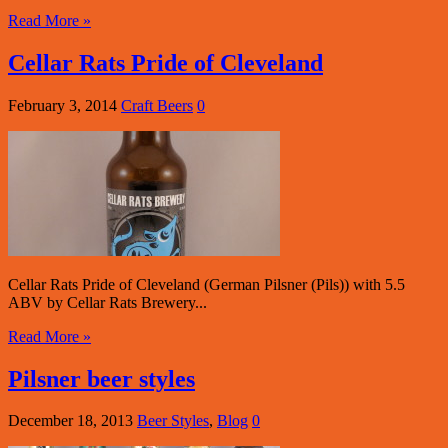
Read More »
Cellar Rats Pride of Cleveland
February 3, 2014
Craft Beers
0
Cellar Rats Pride of Cleveland (German Pilsner (Pils)) with 5.5
ABV by Cellar Rats Brewery...
Read More »
Pilsner beer styles
December 18, 2013
Beer Styles
,
Blog
0