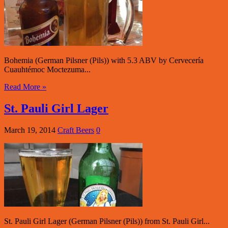
Bohemia (German Pilsner (Pils)) with 5.3 ABV by Cervecería
Cuauhtémoc Moctezuma...
Read More »
St. Pauli Girl Lager
March 19, 2014
Craft Beers
0
St. Pauli Girl Lager (German Pilsner (Pils)) from St. Pauli Girl...