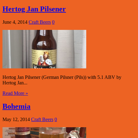
Hertog Jan Pilsener
June 4, 2014
Craft Beers
0
Hertog Jan Pilsener (German Pilsner (Pils)) with 5.1 ABV by
Hertog Jan...
Read More »
Bohemia
May 12, 2014
Craft Beers
0