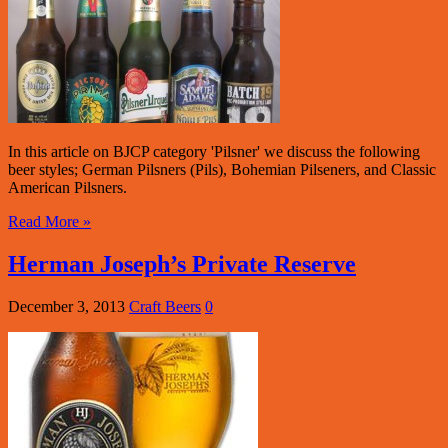
In this article on BJCP category 'Pilsner' we discuss the following
beer styles; German Pilsners (Pils), Bohemian Pilseners, and Classic
American Pilsners.
Read More »
Herman Joseph’s Private Reserve
December 3, 2013
Craft Beers
0