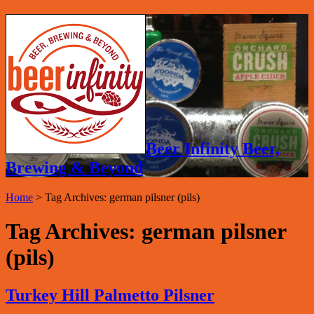
Beer Infinity Beer,
Brewing & Beyond
Home
>
Tag Archives: german pilsner (pils)
Tag Archives:
german pilsner
(pils)
Turkey Hill Palmetto Pilsner