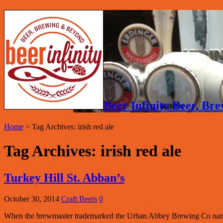
Beer Infinity Beer, B
Home
>
Tag Archives: irish red ale
Tag Archives:
irish red ale
Turkey Hill St. Abban’s
October 30, 2014
Craft Beers
0
When the brewmaster trademarked the Urban Abbey Brewing Co name t