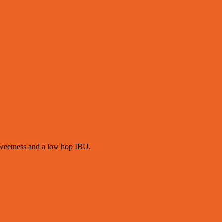
 sweetness and a low hop IBU.