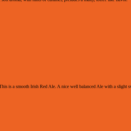
his is a smooth Irish Red Ale. A nice well balanced Ale with a slight