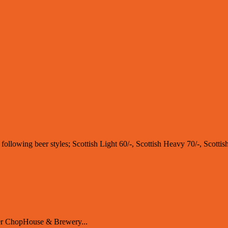
e following beer styles; Scottish Light 60/-, Scottish Heavy 70/-, Scotti
er ChopHouse & Brewery...