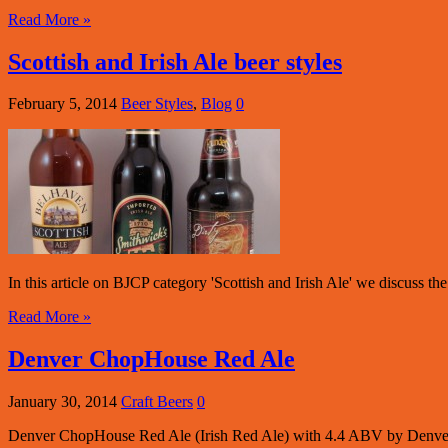
Read More »
Scottish and Irish Ale beer styles
February 5, 2014
Beer Styles
,
Blog
0
In this article on BJCP category 'Scottish and Irish Ale' we discuss th
Read More »
Denver ChopHouse Red Ale
January 30, 2014
Craft Beers
0
Denver ChopHouse Red Ale (Irish Red Ale) with 4.4 ABV by Denv