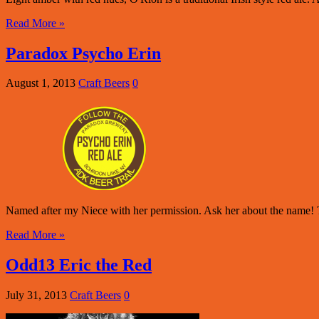
Read More »
Paradox Psycho Erin
August 1, 2013
Craft Beers
0
Named after my Niece with her permission. Ask her about the name! T
Read More »
Odd13 Eric the Red
July 31, 2013
Craft Beers
0