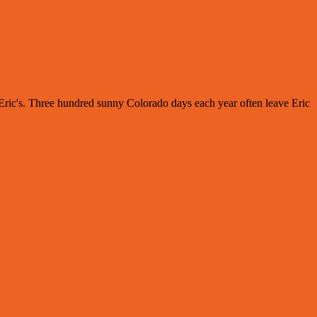
s Eric's. Three hundred sunny Colorado days each year often leave Eric