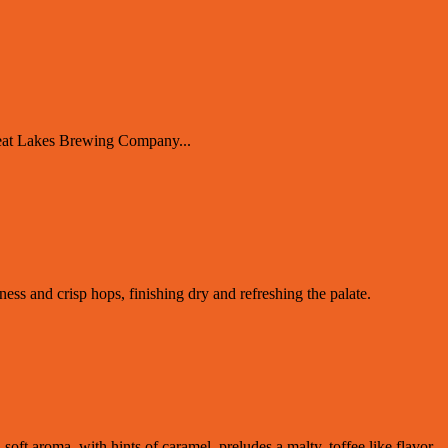
reat Lakes Brewing Company...
tness and crisp hops, finishing dry and refreshing the palate.
 soft aroma, with hints of caramel, preludes a malty, toffee like flavor.