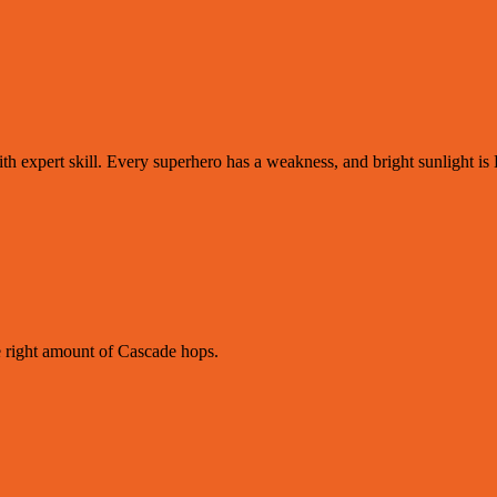
ith expert skill. Every superhero has a weakness, and bright sunlight i
e right amount of Cascade hops.