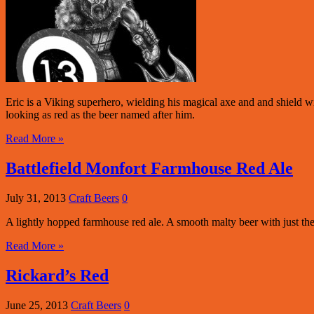
Eric is a Viking superhero, wielding his magical axe and and shield w
looking as red as the beer named after him.
Read More »
Battlefield Monfort Farmhouse Red Ale
July 31, 2013
Craft Beers
0
A lightly hopped farmhouse red ale. A smooth malty beer with just th
Read More »
Rickard’s Red
June 25, 2013
Craft Beers
0