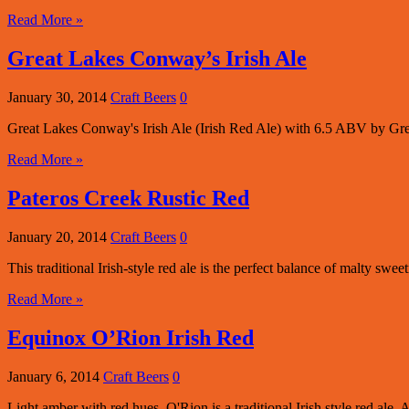
Read More »
Great Lakes Conway’s Irish Ale
January 30, 2014
Craft Beers
0
Great Lakes Conway's Irish Ale (Irish Red Ale) with 6.5 ABV by G
Read More »
Pateros Creek Rustic Red
January 20, 2014
Craft Beers
0
This traditional Irish-style red ale is the perfect balance of malty swee
Read More »
Equinox O’Rion Irish Red
January 6, 2014
Craft Beers
0
Light amber with red hues, O'Rion is a traditional Irish style red ale. A