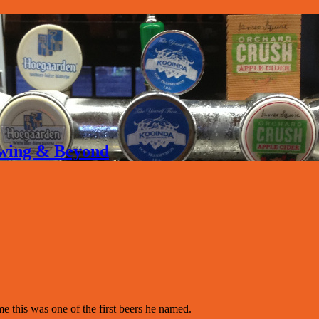
rewing & Beyond
his was one of the first beers he named.