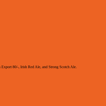
sh Export 80/-, Irish Red Ale, and Strong Scotch Ale.