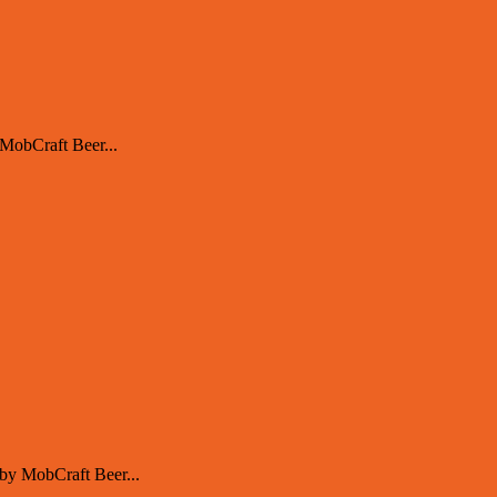
MobCraft Beer...
by MobCraft Beer...