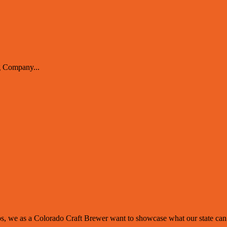
 Company...
 we as a Colorado Craft Brewer want to showcase what our state can of