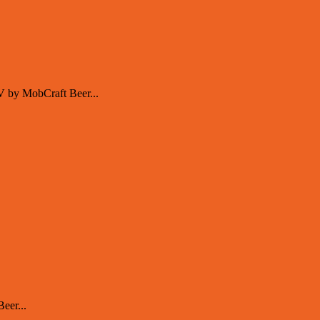
V by MobCraft Beer...
eer...