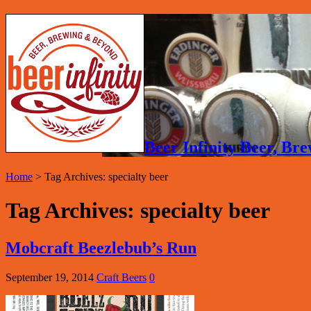
Beer Infinity Beer, B
Home
>
Tag Archives: specialty beer
Tag Archives:
specialty beer
Mobcraft Beezlebub’s Run
September 19, 2014
Craft Beers
0