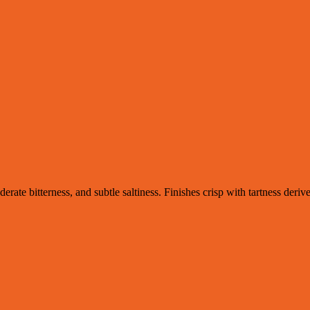
erate bitterness, and subtle saltiness. Finishes crisp with tartness der