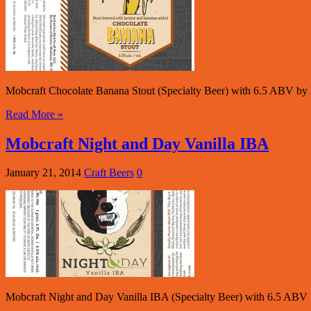
Mobcraft Chocolate Banana Stout (Specialty Beer) with 6.5 ABV by 
Read More »
Mobcraft Night and Day Vanilla IBA
January 21, 2014
Craft Beers
0
Mobcraft Night and Day Vanilla IBA (Specialty Beer) with 6.5 ABV 