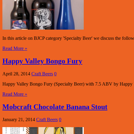
In this article on BJCP category 'Specialty Beer' we discuss the follow
Read More »
Happy Valley Bongo Fury
April 28, 2014
Craft Beers
0
Happy Valley Bongo Fury (Specialty Beer) with 7.5 ABV by Happy
Read More »
Mobcraft Chocolate Banana Stout
January 21, 2014
Craft Beers
0