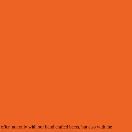
fer, not only with our hand crafted beers, but also with the