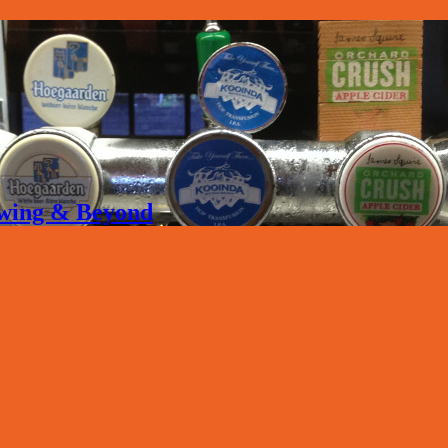
rewing & Beyond