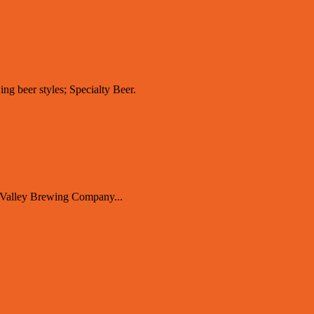
ing beer styles; Specialty Beer.
 Valley Brewing Company...