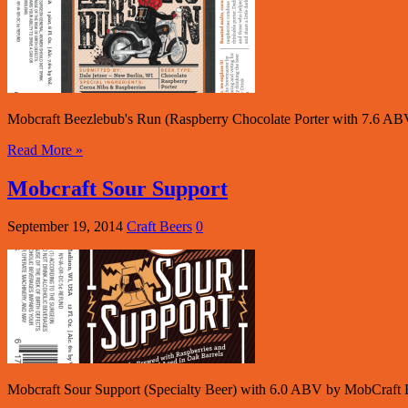
Mobcraft Beezlebub's Run (Raspberry Chocolate Porter with 7.6 AB
Read More »
Mobcraft Sour Support
September 19, 2014
Craft Beers
0
Mobcraft Sour Support (Specialty Beer) with 6.0 ABV by MobCraft B