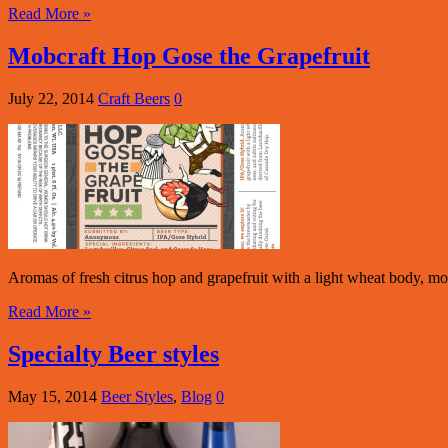
Read More »
Mobcraft Hop Gose the Grapefruit
July 22, 2014
Craft Beers
0
Aromas of fresh citrus hop and grapefruit with a light wheat body, mod
Read More »
Specialty Beer styles
May 15, 2014
Beer Styles
,
Blog
0