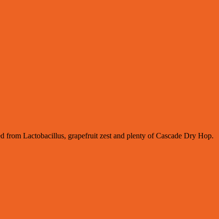
ived from Lactobacillus, grapefruit zest and plenty of Cascade Dry Hop.