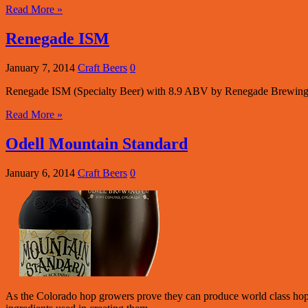
Read More »
Renegade ISM
January 7, 2014
Craft Beers
0
Renegade ISM (Specialty Beer) with 8.9 ABV by Renegade Brewing
Read More »
Odell Mountain Standard
January 6, 2014
Craft Beers
0
As the Colorado hop growers prove they can produce world class hops,