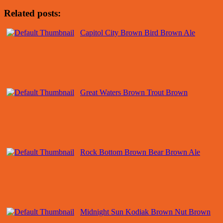
Related posts:
Capitol City Brown Bird Brown Ale
Great Waters Brown Trout Brown
Rock Bottom Brown Bear Brown Ale
Midnight Sun Kodiak Brown Nut Brown