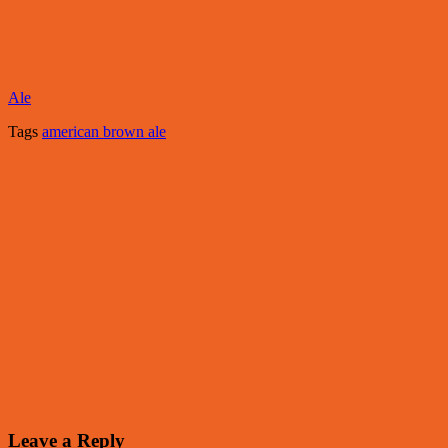
Ale
Tags
american brown ale
Leave a Reply