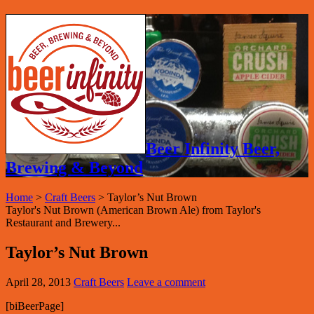
Beer Infinity Beer,
Brewing & Beyond
Home
>
Craft Beers
>
Taylor’s Nut Brown
Taylor's Nut Brown (American Brown Ale) from Taylor's
Restaurant and Brewery...
Taylor’s Nut Brown
April 28, 2013
Craft Beers
Leave a comment
[biBeerPage]