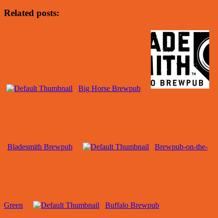
Related posts:
Big Horse Brewpub
Bladesmith Brewpub
Brewpub-on-the-
Green
Buffalo Brewpub