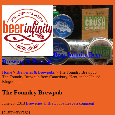
Beer Infinity Beer,
Brewing & Beyond
Home
>
Breweries & Brewpubs
>
The Foundry Brewpub
The Foundry Brewpub from Canterbury, Kent, in the United
Kingdom...
The Foundry Brewpub
June 25, 2013
Breweries & Brewpubs
Leave a comment
[biBreweryPage]