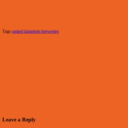
Tags
united kingdom breweries
Leave a Reply