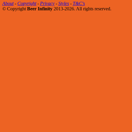
About
-
Copyright
-
Privacy
-
Styles
-
T&C's
© Copyright
Beer Infinity
2013-2026. All rights reserved.