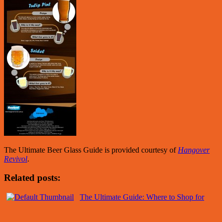
The Ultimate Beer Glass Guide is provided courtesy of
Hangover
Revivol
.
Related posts:
The Ultimate Guide: Where to Shop for