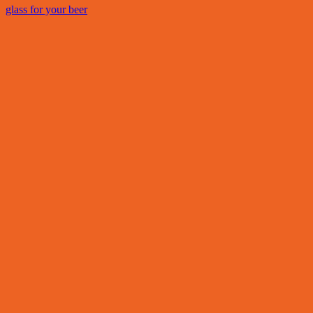
glass for your beer