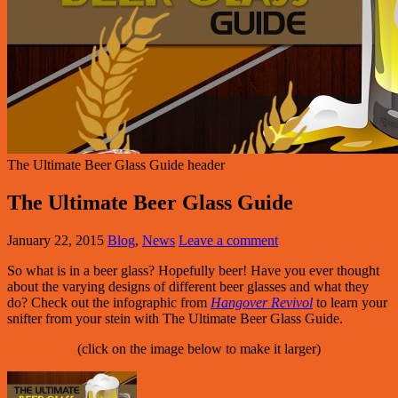
The Ultimate Beer Glass Guide header
The Ultimate Beer Glass Guide
January 22, 2015
Blog
,
News
Leave a comment
So what is in a beer glass? Hopefully beer! Have you ever thought
about the varying designs of different beer glasses and what they
do? Check out the infographic from
Hangover Revivol
to learn your
snifter from your stein with The Ultimate Beer Glass Guide.
(click on the image below to make it larger)