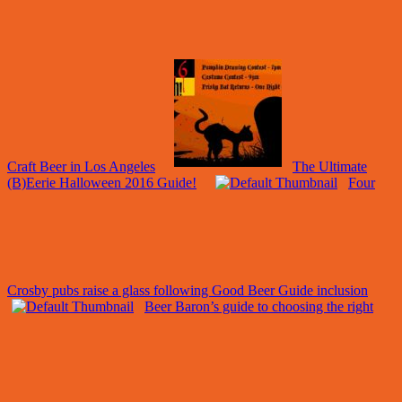
Craft Beer in Los Angeles
The Ultimate
(B)Eerie Halloween 2016 Guide!
Four
Crosby pubs raise a glass following Good Beer Guide inclusion
Beer Baron’s guide to choosing the right