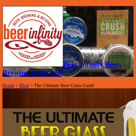
Beer Infinity Beer,
Brewing & Beyond
Home
>
Blog
>
The Ultimate Beer Glass Guide