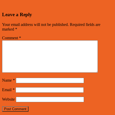
Leave a Reply
Your email address will not be published.
Required fields are
marked
*
Comment
*
Name
*
Email
*
Website