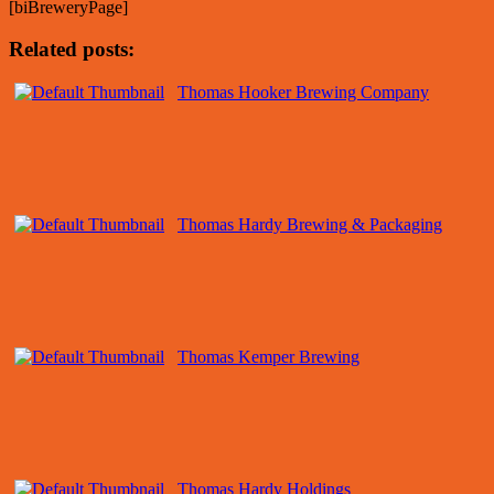
[biBreweryPage]
Related posts:
Thomas Hooker Brewing Company
Thomas Hardy Brewing & Packaging
Thomas Kemper Brewing
Thomas Hardy Holdings