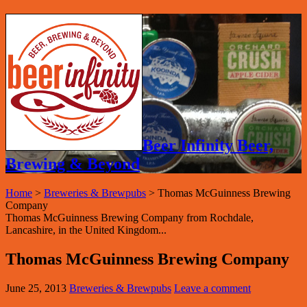
Beer Infinity Beer,
Brewing & Beyond
Home
>
Breweries & Brewpubs
>
Thomas McGuinness Brewing
Company
Thomas McGuinness Brewing Company from Rochdale,
Lancashire, in the United Kingdom...
Thomas McGuinness Brewing Company
June 25, 2013
Breweries & Brewpubs
Leave a comment