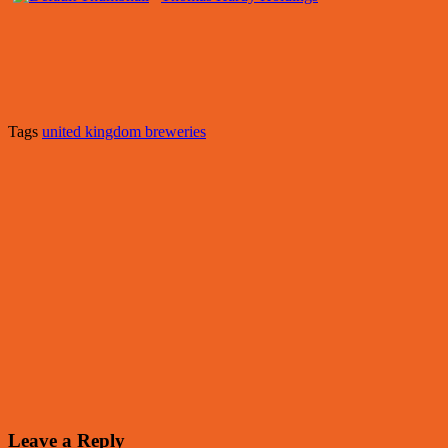
Tags
united kingdom breweries
Leave a Reply