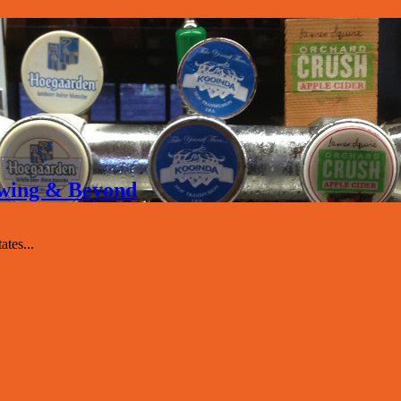
rewing & Beyond
tes...