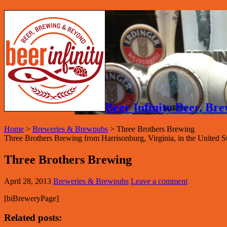
Beer Infinity Beer, B
Home
>
Breweries & Brewpubs
>
Three Brothers Brewing
Three Brothers Brewing from Harrisonburg, Virginia, in the United Sta
Three Brothers Brewing
April 28, 2013
Breweries & Brewpubs
Leave a comment
[biBreweryPage]
Related posts: