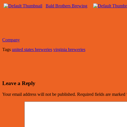
Bald Brothers Brewing
Company
Tags
united states breweries
virginia breweries
Leave a Reply
Your email address will not be published.
Required fields are marked