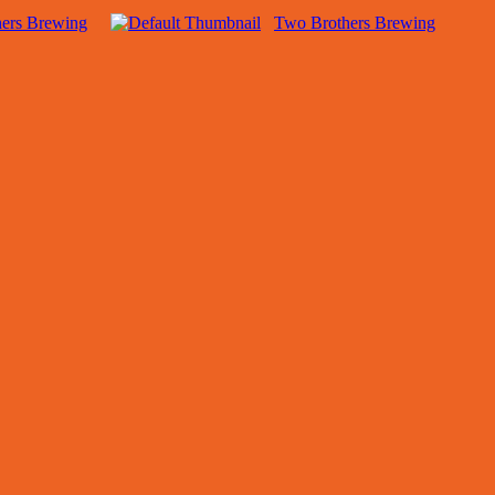
hers Brewing
Two Brothers Brewing