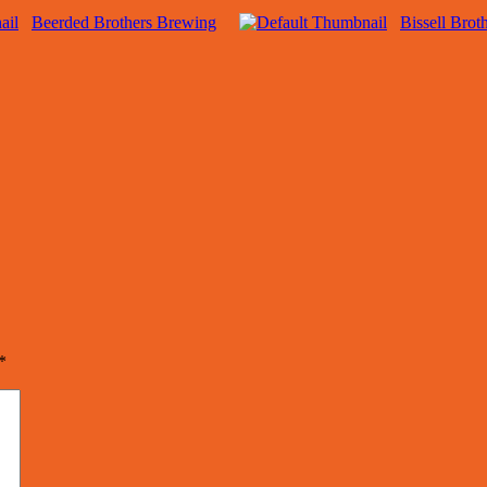
Beerded Brothers Brewing
Bissell Brot
*