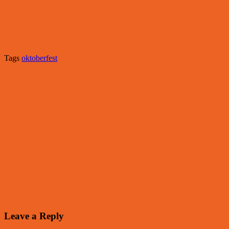
Tags
oktoberfest
Leave a Reply