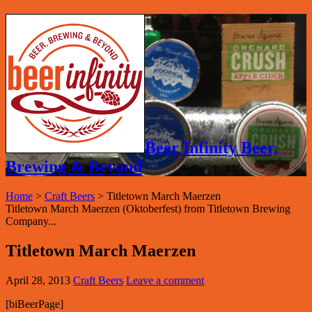
Beer Infinity Beer,
Brewing & Beyond
Home
>
Craft Beers
>
Titletown March Maerzen
Titletown March Maerzen (Oktoberfest) from Titletown Brewing
Company...
Titletown March Maerzen
April 28, 2013
Craft Beers
Leave a comment
[biBeerPage]