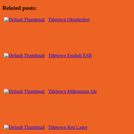
Related posts:
Titletown Oktoberfest
Titletown English ESB
Titletown Millennium Ale
Titletown Red Lager