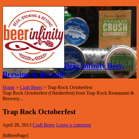
Beer Infinity Beer,
Brewing & Beyond
Home
>
Craft Beers
>
Trap Rock Octoberfest
Trap Rock Octoberfest (Oktoberfest) from Trap Rock Restaurant &
Brewery...
Trap Rock Octoberfest
April 28, 2013
Craft Beers
Leave a comment
[biBeerPage]