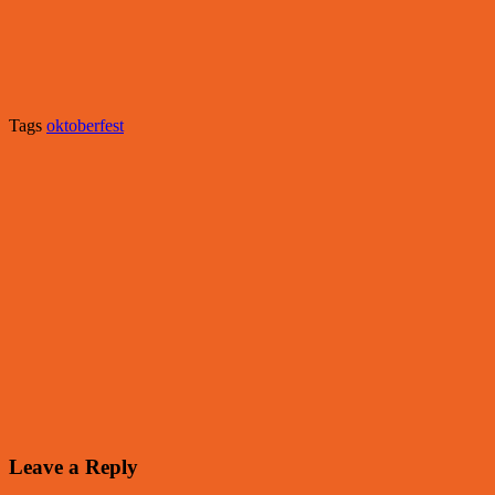
Tags
oktoberfest
Leave a Reply