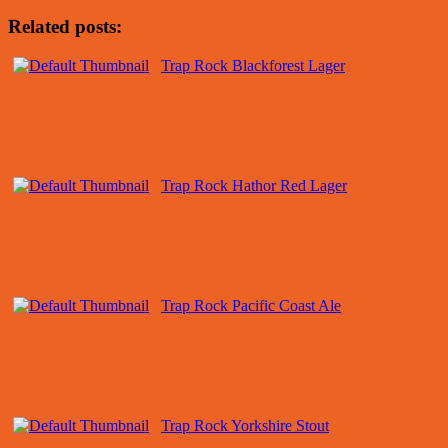
Related posts:
Trap Rock Blackforest Lager
Trap Rock Hathor Red Lager
Trap Rock Pacific Coast Ale
Trap Rock Yorkshire Stout