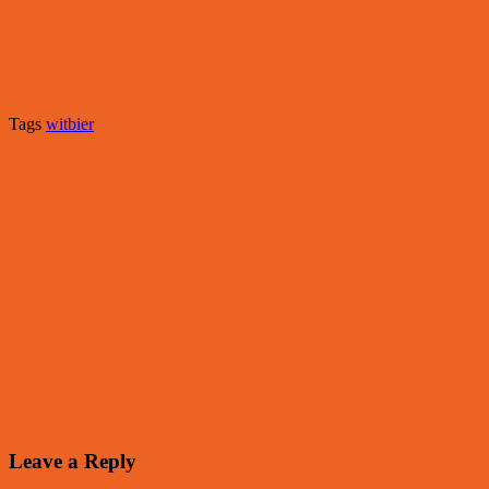
Tags
witbier
Leave a Reply