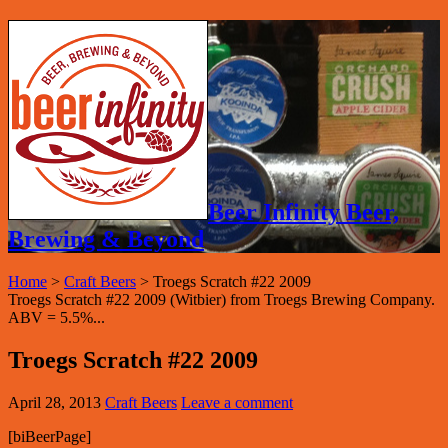
Beer Infinity Beer,
Brewing & Beyond
Home
>
Craft Beers
>
Troegs Scratch #22 2009
Troegs Scratch #22 2009 (Witbier) from Troegs Brewing Company.
ABV = 5.5%...
Troegs Scratch #22 2009
April 28, 2013
Craft Beers
Leave a comment
[biBeerPage]