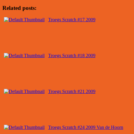
Related posts:
Troegs Scratch #17 2009
Troegs Scratch #18 2009
Troegs Scratch #21 2009
Troegs Scratch #24 2009 Van de Hoorn